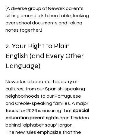
(A diverse group of Newark parents 
sitting around a kitchen table, looking 
over school documents and taking 
notes together.)
2. Your Right to Plain 
English (and Every Other 
Language)
Newark is a beautiful tapestry of 
cultures, from our Spanish-speaking 
neighborhoods to our Portuguese 
and Creole-speaking families. A major 
focus for 2026 is ensuring that 
special 
education parent rights
 aren't hidden 
behind "alphabet soup" jargon.
The new rules emphasize that the 