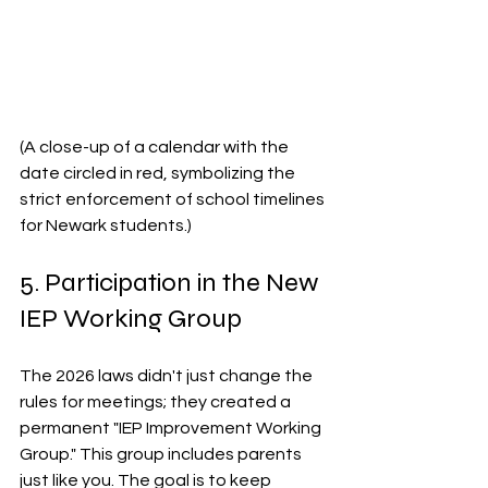
(A close-up of a calendar with the 
date circled in red, symbolizing the 
strict enforcement of school timelines 
for Newark students.)
5. Participation in the New 
IEP Working Group
The 2026 laws didn't just change the 
rules for meetings; they created a 
permanent "IEP Improvement Working 
Group." This group includes parents 
just like you. The goal is to keep 