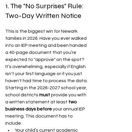
1. The "No Surprises" Rule: 
Two-Day Written Notice
This is the biggest win for Newark 
families in 2026. Have you ever walked 
into an IEP meeting and been handed 
a 40-page document that you’re 
expected to "approve" on the spot? 
It’s overwhelming, especially if English 
isn't your first language or if you just 
haven't had time to process the data.
Starting in the 2026-2027 school year, 
school districts 
must
 provide you with 
a written statement at least 
two 
business days before
 your annual IEP 
meeting. This document has to 
include:
Your child’s current academic 