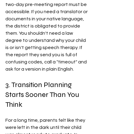
two-day pre-meeting report must be 
accessible. If you need a translator or 
documents in your native language, 
the district is obligated to provide 
them. You shouldn't need a law 
degree to understand why your child 
is or isn't getting speech therapy. If 
the report they send you is full of 
confusing codes, call a "timeout" and 
ask for a version in plain English.
3. Transition Planning 
Starts Sooner Than You 
Think
For a long time, parents felt like they 
were left in the dark until their child 