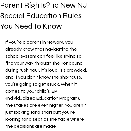
Parent Rights? 10 New NJ
Special Education Rules
You Need to Know
If you’re a parent in Newark, you 
already know that navigating the 
school system can feel like trying to 
find your way through the Ironbound 
during rush hour, it’s loud, it’s crowded, 
and if you don’t know the shortcuts, 
you’re going to get stuck. When it 
comes to your child’s IEP 
(Individualized Education Program), 
the stakes are even higher. You aren’t 
just looking for a shortcut; you’re 
looking for a seat at the table where 
the decisions are made.