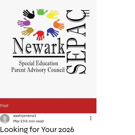
Post
saafirjenkins3
Mar 23
6 min read
Looking for Your 2026