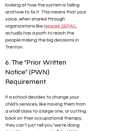
looking at how the system is failing 
and how to fix it. This means that your 
voice, when shared through 
organizations like 
Newark SEPAC
, 
actually has a path to reach the 
people making the big decisions in 
Trenton.
6. The "Prior Written 
Notice" (PWN) 
Requirement
If a school decides to change your 
child’s services, like moving them from 
a small class to a large one, or cutting 
back on their occupational therapy, 
they can’t just tell you "we're doing 