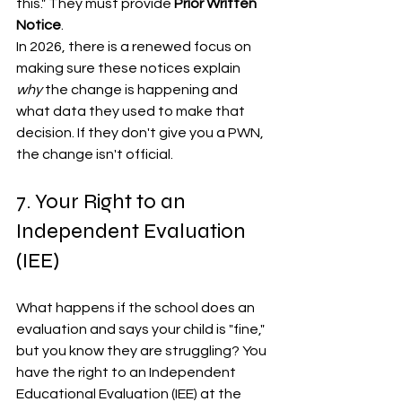
this." They must provide 
Prior Written 
Notice
. 
In 2026, there is a renewed focus on 
making sure these notices explain 
why
 the change is happening and 
what data they used to make that 
decision. If they don't give you a PWN, 
the change isn't official.
7. Your Right to an 
Independent Evaluation 
(IEE)
What happens if the school does an 
evaluation and says your child is "fine," 
but you know they are struggling? You 
have the right to an Independent 
Educational Evaluation (IEE) at the 