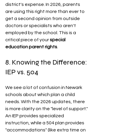
district's expense. In 2026, parents 
are using this right more than ever to 
get a second opinion from outside 
doctors or specialists who aren't 
employed by the school. This is a 
critical piece of your 
special 
education parent rights
.
8. Knowing the Difference: 
IEP vs. 504
We see a lot of confusion in Newark 
schools about which plan a child 
needs. With the 2026 updates, there 
is more clarity on the "level of support." 
An IEP provides specialized 
instruction, while a 504 plan provides 
"accommodations" (like extra time on 