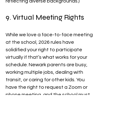
reflecting diverse backgrounds.)
9. Virtual Meeting Rights
While we love a face-to-face meeting 
at the school, 2026 rules have 
solidified your right to participate 
virtually if that’s what works for your 
schedule. Newark parents are busy, 
working multiple jobs, dealing with 
transit, or caring for other kids. You 
have the right to request a Zoom or 
phone meeting, and the school must 
make a reasonable effort to 
accommodate you. You shouldn't 
have to choose between your 
paycheck and your child’s IEP.