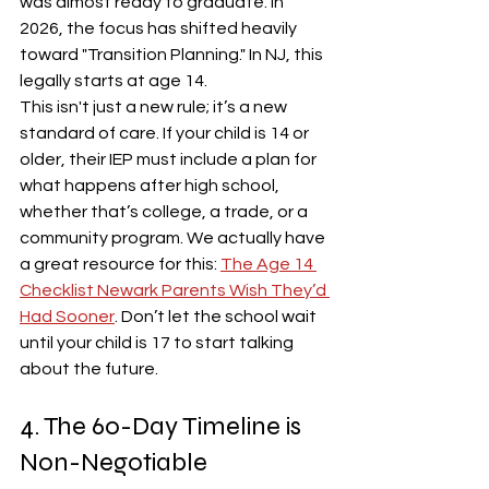
was almost ready to graduate. In 
2026, the focus has shifted heavily 
toward "Transition Planning." In NJ, this 
legally starts at age 14. 
This isn't just a new rule; it’s a new 
standard of care. If your child is 14 or 
older, their IEP must include a plan for 
what happens after high school, 
whether that’s college, a trade, or a 
community program. We actually have 
a great resource for this: 
The Age 14 
Checklist Newark Parents Wish They’d 
Had Sooner
. Don’t let the school wait 
until your child is 17 to start talking 
about the future.
4. The 60-Day Timeline is 
Non-Negotiable