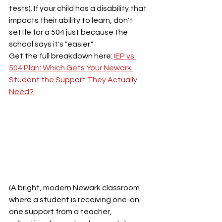
tests). If your child has a disability that 
impacts their ability to learn, don't 
settle for a 504 just because the 
school says it's "easier." 
Get the full breakdown here: 
IEP vs 
504 Plan: Which Gets Your Newark 
Student the Support They Actually 
Need?
(A bright, modern Newark classroom 
where a student is receiving one-on-
one support from a teacher, 