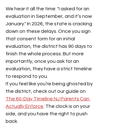
We hear it all the time: "I asked for an 
evaluation in September, and it’s now 
January." In 2026, the state is cracking 
down on these delays. Once you sign 
that consent form for an initial 
evaluation, the district has 90 days to 
finish the whole process. But more 
importantly, once you ask for an 
evaluation, they have a strict timeline 
to respond to you.
If you feel like you’re being ghosted by 
the district, check out our guide on 
The 60-Day Timeline NJ Parents Can 
Actually Enforce
. The clock is on your 
side, and you have the right to push 
back.