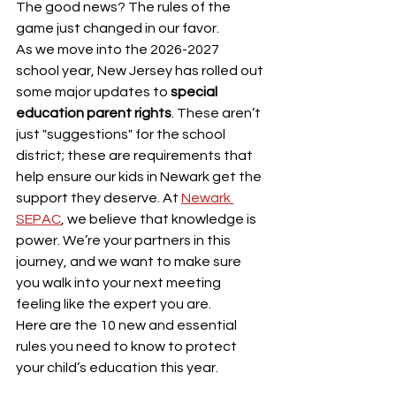
The good news? The rules of the 
game just changed in our favor.
As we move into the 2026-2027 
school year, New Jersey has rolled out 
some major updates to 
special 
education parent rights
. These aren’t 
just "suggestions" for the school 
district; these are requirements that 
help ensure our kids in Newark get the 
support they deserve. At 
Newark 
SEPAC
, we believe that knowledge is 
power. We’re your partners in this 
journey, and we want to make sure 
you walk into your next meeting 
feeling like the expert you are.
Here are the 10 new and essential 
rules you need to know to protect 
your child’s education this year.