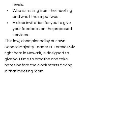
levels.
Who is missing from the meeting 
and what their input was.
A clear invitation for you to give 
your feedback on the proposed 
services.
This law, championed by our own 
Senate Majority Leader M. Teresa Ruiz 
right here in Newark, is designed to 
give you time to breathe and take 
notes before the clock starts ticking 
in that meeting room.